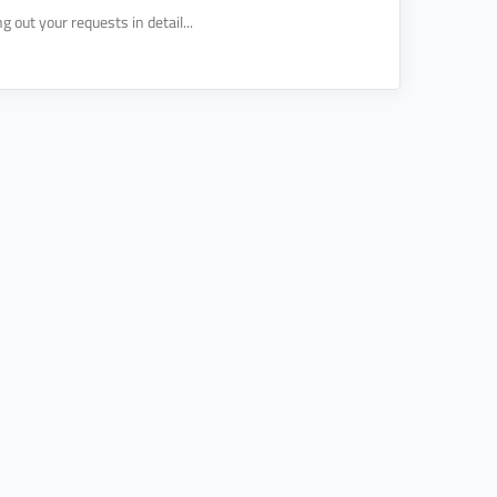
 out your requests in detail...