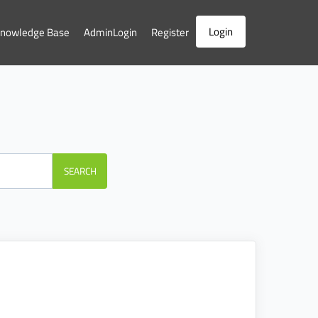
Login
nowledge Base
AdminLogin
Register
SEARCH