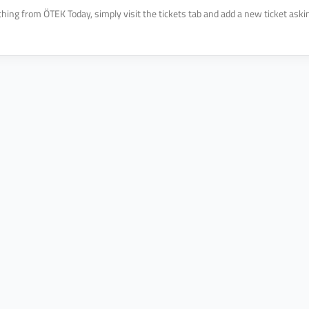
hing from ÖTEK Today, simply visit the tickets tab and add a new ticket asking