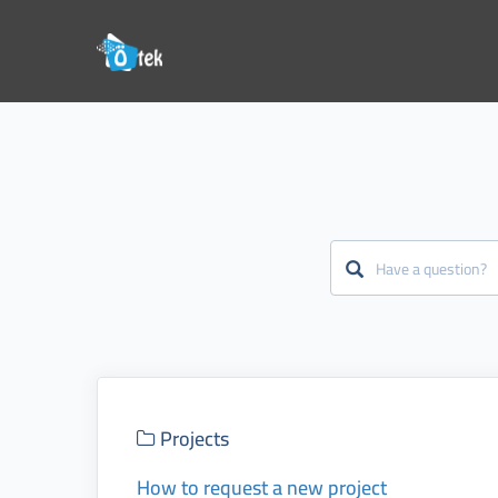
Projects
How to request a new project