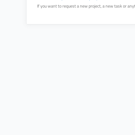
If you want to request a new project, a new task or anyt