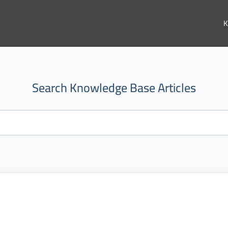
K
Search Knowledge Base Articles